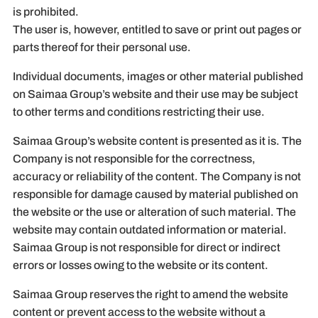
is prohibited.
The user is, however, entitled to save or print out pages or
parts thereof for their personal use.
Individual documents, images or other material published
on Saimaa Group’s website and their use may be subject
to other terms and conditions restricting their use.
Saimaa Group’s website content is presented as it is. The
Company is not responsible for the correctness,
accuracy or reliability of the content. The Company is not
responsible for damage caused by material published on
the website or the use or alteration of such material. The
website may contain outdated information or material.
Saimaa Group is not responsible for direct or indirect
errors or losses owing to the website or its content.
Saimaa Group reserves the right to amend the website
content or prevent access to the website without a