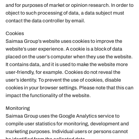
and for purposes of market or opinion research. In order to
object to such processing of data, a data subject must
contact the data controller by email.
Cookies
Saimaa Group’s website uses cookies to improve the
website’s user experience. A cookie is a block of data
placed on the user’s computer when they use the website.
It contains data, and it is used to make the website more
user-friendly, for example. Cookies do not reveal the
user’s identity. To prevent the use of cookies, disable
cookies in your browser settings. Please note that this can
impact the functionality of the website.
Monitoring
Saimaa Group uses the Google Analytics service to
compile user statistics for monitoring, development and
marketing purposes. Individual users or persons cannot