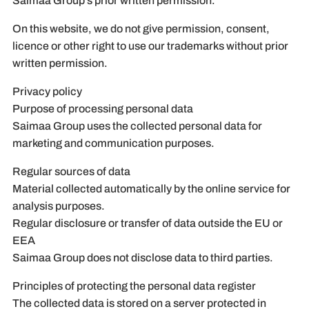
Saimaa Group’s prior written permission.
On this website, we do not give permission, consent,
licence or other right to use our trademarks without prior
written permission.
Privacy policy
Purpose of processing personal data
Saimaa Group uses the collected personal data for
marketing and communication purposes.
Regular sources of data
Material collected automatically by the online service for
analysis purposes.
Regular disclosure or transfer of data outside the EU or
EEA
Saimaa Group does not disclose data to third parties.
Principles of protecting the personal data register
The collected data is stored on a server protected in