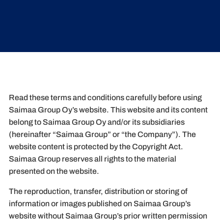
Read these terms and conditions carefully before using
Saimaa Group Oy’s website. This website and its content
belong to Saimaa Group Oy and/or its subsidiaries
(hereinafter “Saimaa Group” or “the Company”). The
website content is protected by the Copyright Act.
Saimaa Group reserves all rights to the material
presented on the website.
The reproduction, transfer, distribution or storing of
information or images published on Saimaa Group’s
website without Saimaa Group’s prior written permission