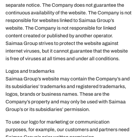
separate notice. The Company does not guarantee the
continuous availability of the website. The Company is not
responsible for websites linked to Saimaa Group’s
website. The Company is not responsible for linked
content created or published by another operator.
Saimaa Group strives to protect the website against
internet viruses, but it cannot guarantee that the website
is free of viruses at all times and under all conditions.
Logos and trademarks
Saimaa Group’s website may contain the Company’s and
its subsidiaries’ trademarks and registered trademarks,
logos, brands or business names. These are the
Company’s property and may only be used with Saimaa
Group’s or its subsidiaries’ permission.
To use our logo for marketing or communication
purposes, for example, our customers and partners need