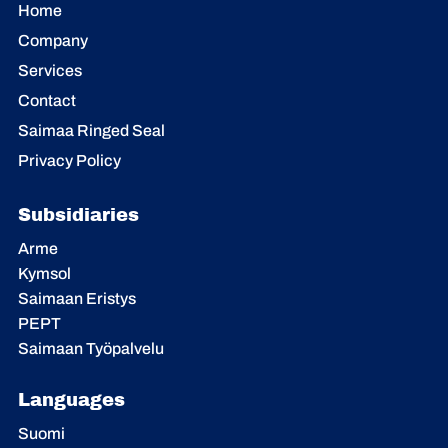
Home
Company
Services
Contact
Saimaa Ringed Seal
Privacy Policy
Subsidiaries
Arme
Kymsol
Saimaan Eristys
PEPT
Saimaan Työpalvelu
Languages
Suomi