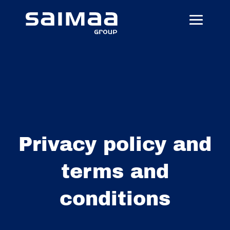
Privacy policy and
terms and
conditions