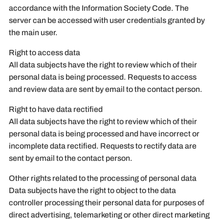
accordance with the Information Society Code. The
server can be accessed with user credentials granted by
the main user.
Right to access data
All data subjects have the right to review which of their
personal data is being processed. Requests to access
and review data are sent by email to the contact person.
Right to have data rectified
All data subjects have the right to review which of their
personal data is being processed and have incorrect or
incomplete data rectified. Requests to rectify data are
sent by email to the contact person.
Other rights related to the processing of personal data
Data subjects have the right to object to the data
controller processing their personal data for purposes of
direct advertising, telemarketing or other direct marketing