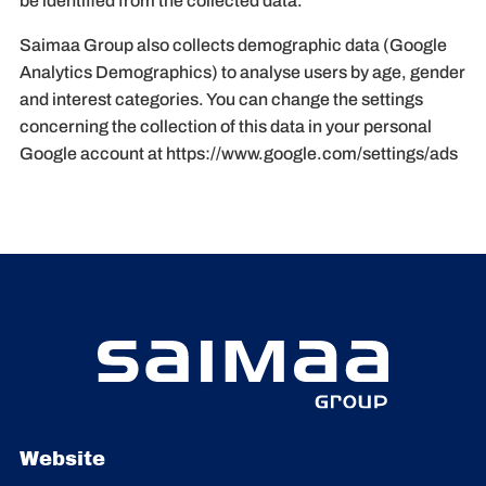
be identified from the collected data.
Saimaa Group also collects demographic data (Google
Analytics Demographics) to analyse users by age, gender
and interest categories. You can change the settings
concerning the collection of this data in your personal
Google account at https://www.google.com/settings/ads
Website